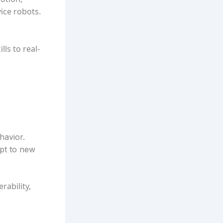
ice robots.
ls to real-
havior.
apt to new
rability,