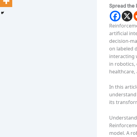
Spread the 
Reinforceme
artificial i
decision-mak
on labeled 
interacting
in robotics
healthcare, 
In this arti
understand 
its transfor
Understandi
Reinforceme
model. A ro