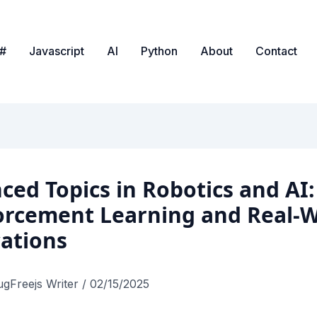
#
Javascript
AI
Python
About
Contact
ced Topics in Robotics and AI:
orcement Learning and Real-W
cations
ugFreejs Writer
/
02/15/2025