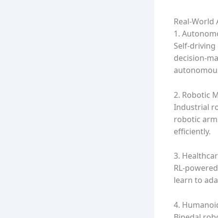
Real-World A
1. Autonomo
Self-driving
decision-ma
autonomous
2. Robotic 
Industrial r
robotic arm
efficiently.
3. Healthcar
RL-powered r
learn to ada
4. Humanoi
Bipedal rob