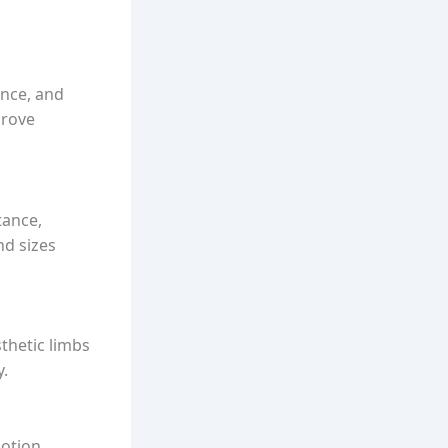
ance, and
prove
tance,
nd sizes
sthetic limbs
y.
otion,