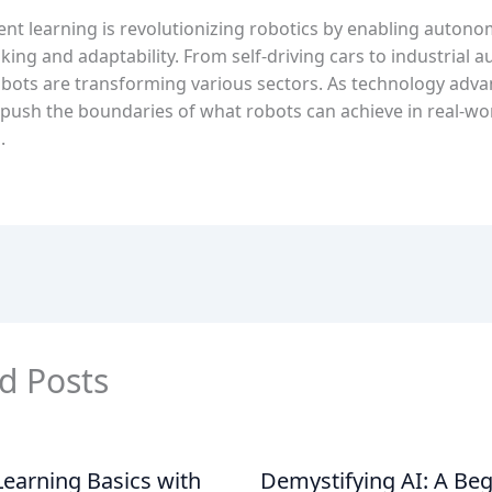
nt learning is revolutionizing robotics by enabling auton
ing and adaptability. From self-driving cars to industrial 
obots are transforming various sectors. As technology advan
 push the boundaries of what robots can achieve in real-wo
.
d Posts
earning Basics with
Demystifying AI: A Beg