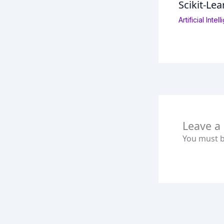
Scikit-Lea
Artificial Inte
Leave 
You must 