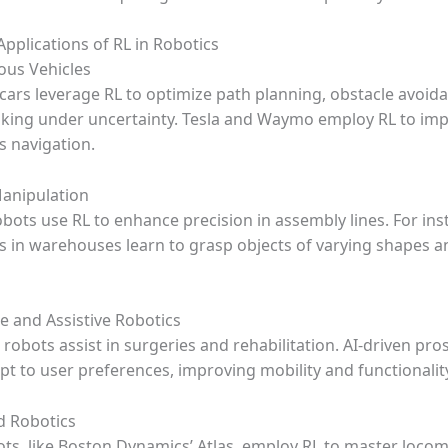
pplications of RL in Robotics
us Vehicles
 cars leverage RL to optimize path planning, obstacle avoid
king under uncertainty. Tesla and Waymo employ RL to im
 navigation.
Manipulation
obots use RL to enhance precision in assembly lines. For ins
s in warehouses learn to grasp objects of varying shapes a
e and Assistive Robotics
obots assist in surgeries and rehabilitation. AI-driven pro
pt to user preferences, improving mobility and functionalit
d Robotics
ots, like Boston Dynamics’ Atlas, employ RL to master locom