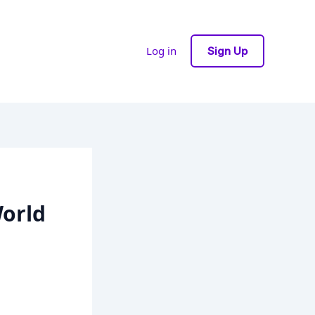
Log in
Sign Up
orld