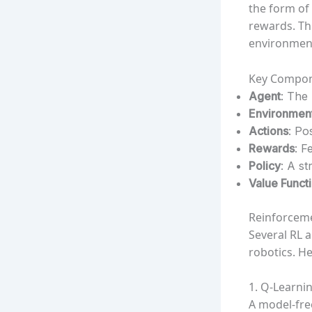
the form of
rewards. Th
environment
Key Compon
Agent
: The
Environmen
Actions
: Po
Rewards
: F
Policy
: A st
Value Funct
Reinforceme
Several RL 
robotics. H
1. Q-Learni
A model-fre