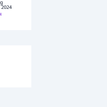
ng
n 2024
4