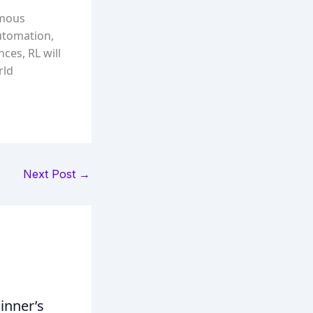
omous
automation,
ces, RL will
rld
Next Post
→
inner’s