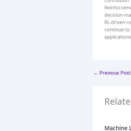
Conclusion
Reinforceme
decision-mak
RL-driven r
continue to
applications
←
Previous Post
Relate
Machine L