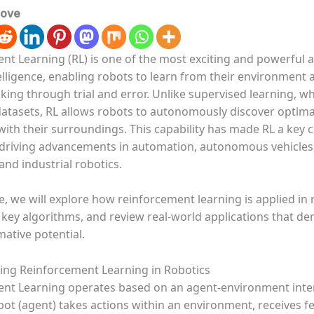
love
nt Learning (RL) is one of the most exciting and powerful a
ntelligence, enabling robots to learn from their environment
ing through trial and error. Unlike supervised learning, wh
datasets, RL allows robots to autonomously discover optima
 with their surroundings. This capability has made RL a ke
, driving advancements in automation, autonomous vehicles
and industrial robotics.
cle, we will explore how reinforcement learning is applied in 
key algorithms, and review real-world applications that d
mative potential.
ng Reinforcement Learning in Robotics
nt Learning operates based on an agent-environment inte
bot (agent) takes actions within an environment, receives f