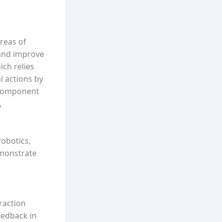
reas of
 and improve
ich relies
l actions by
y component
,
robotics,
emonstrate
raction
eedback in