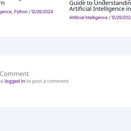
rn
Guide to Understandi
Artificial Intelligence i
lligence
,
Python
/
12/26/2024
Artificial Intelligence
/
12/29/202
a Comment
be
logged in
to post a comment.