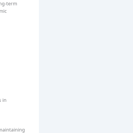
ong-term
amic
 in
maintaining