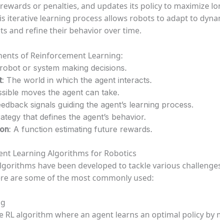
 rewards or penalties, and updates its policy to maximize l
is iterative learning process allows robots to adapt to dyn
s and refine their behavior over time.
ents of Reinforcement Learning:
 robot or system making decisions.
t
: The world in which the agent interacts.
ssible moves the agent can take.
eedback signals guiding the agent’s learning process.
rategy that defines the agent’s behavior.
ion
: A function estimating future rewards.
nt Learning Algorithms for Robotics
algorithms have been developed to tackle various challenges
ere are some of the most commonly used:
ng
e RL algorithm where an agent learns an optimal policy by 