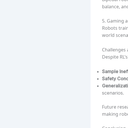
balance, an
5. Gaming a
Robots train
world scena
Challenges 
Despite RL’s
Sample Inef
Safety Con
Generalizat
scenarios.
Future resea
making robo