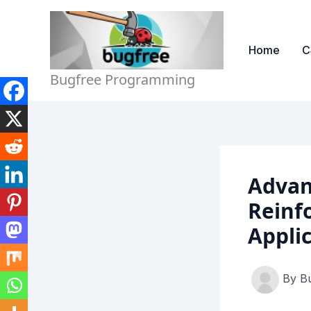
Skip
to
content
Home
C
Bugfree Programming
Advan
Reinf
Appli
By
B