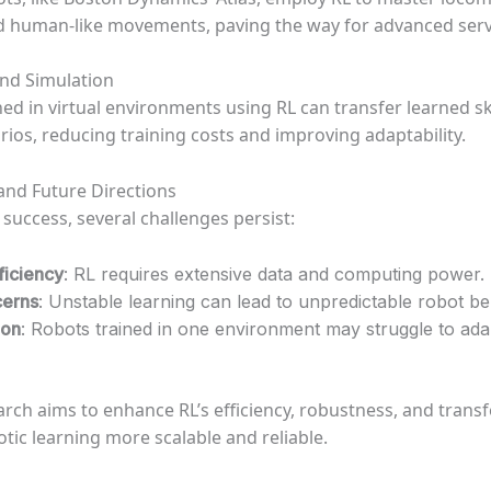
d human-like movements, paving the way for advanced serv
nd Simulation
ed in virtual environments using RL can transfer learned skil
rios, reducing training costs and improving adaptability.
and Future Directions
 success, several challenges persist:
ficiency
: RL requires extensive data and computing power.
cerns
: Unstable learning can lead to unpredictable robot be
ion
: Robots trained in one environment may struggle to ad
rch aims to enhance RL’s efficiency, robustness, and transfe
tic learning more scalable and reliable.