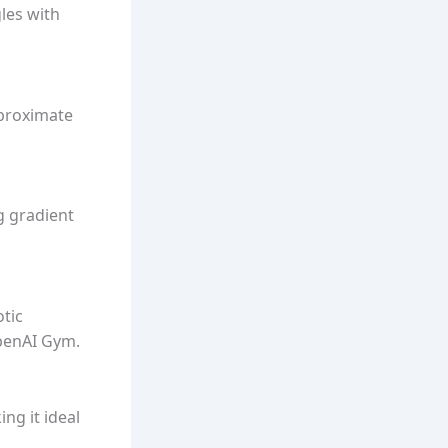
gles with
pproximate
g gradient
otic
OpenAI Gym.
ng it ideal