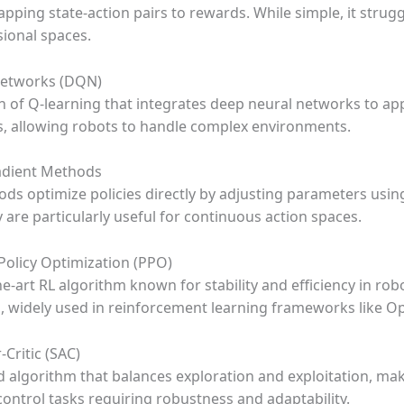
pping state-action pairs to rewards. While simple, it strug
ional spaces.
Networks (DQN)
n of Q-learning that integrates deep neural networks to a
s, allowing robots to handle complex environments.
radient Methods
ds optimize policies directly by adjusting parameters usin
 are particularly useful for continuous action spaces.
 Policy Optimization (PPO)
he-art RL algorithm known for stability and efficiency in rob
s, widely used in reinforcement learning frameworks like 
-Critic (SAC)
 algorithm that balances exploration and exploitation, maki
control tasks requiring robustness and adaptability.