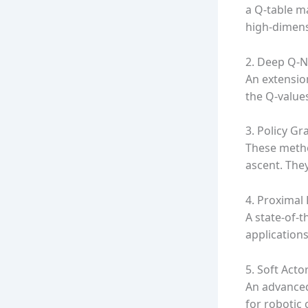
a Q-table ma
high-dimens
2. Deep Q-
An extensio
the Q-value
3. Policy G
These metho
ascent. They
4. Proximal
A state-of-t
application
5. Soft Actor
An advanced
for robotic 