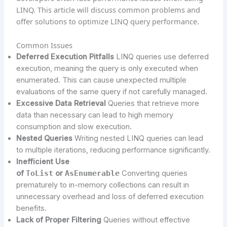
LINQ. This article will discuss common problems and
offer solutions to optimize LINQ query performance.
Common Issues
Deferred Execution Pitfalls
LINQ queries use deferred
execution, meaning the query is only executed when
enumerated. This can cause unexpected multiple
evaluations of the same query if not carefully managed.
Excessive Data Retrieval
Queries that retrieve more
data than necessary can lead to high memory
consumption and slow execution.
Nested Queries
Writing nested LINQ queries can lead
to multiple iterations, reducing performance significantly.
Inefficient Use
of
ToList
or
AsEnumerable
Converting queries
prematurely to in-memory collections can result in
unnecessary overhead and loss of deferred execution
benefits.
Lack of Proper Filtering
Queries without effective