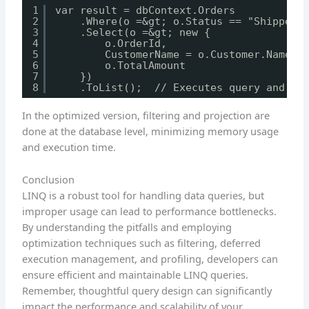
1
var result = dbContext.Orders
2
.Where(o =&gt; o.Status == "Shipped"
3
.Select(o =&gt; new {
4
o.OrderId,
5
CustomerName = o.Customer.Name, 
6
o.TotalAmount
7
})
8
.ToList();  // Executes query and ma
In the optimized version, filtering and projection are
done at the database level, minimizing memory usage
and execution time.
Conclusion
LINQ is a robust tool for handling data queries, but
improper usage can lead to performance bottlenecks.
By understanding the pitfalls and employing
optimization techniques such as filtering, deferred
execution management, and profiling, developers can
ensure efficient and maintainable LINQ queries.
Remember, thoughtful query design can significantly
impact the performance and scalability of your