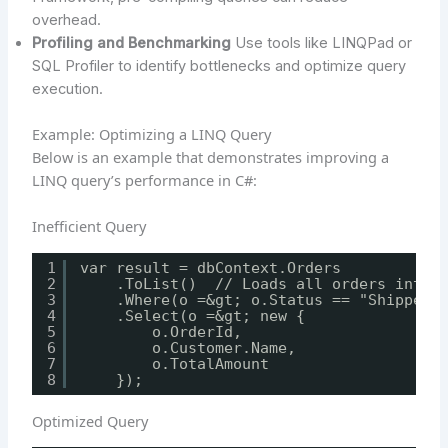
overhead.
Profiling and Benchmarking
Use tools like LINQPad or
SQL Profiler to identify bottlenecks and optimize query
execution.
Example: Optimizing a LINQ Query
Below is an example that demonstrates improving a
LINQ query’s performance in C#:
Inefficient Query
1
var result = dbContext.Orders
2
.ToList()  // Loads all orders into 
3
.Where(o =&gt; o.Status == "Shipped"
4
.Select(o =&gt; new {
5
o.OrderId,
6
o.Customer.Name,
7
o.TotalAmount
8
});
Optimized Query