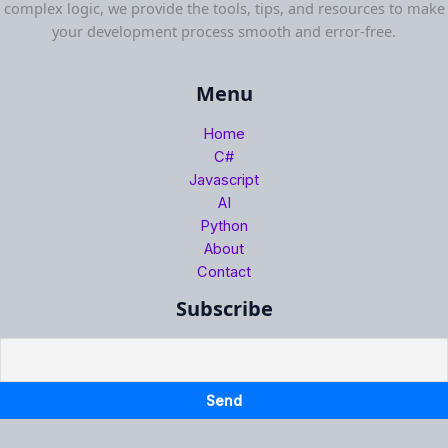
complex logic, we provide the tools, tips, and resources to make
your development process smooth and error-free.
Menu
Home
C#
Javascript
AI
Python
About
Contact
Subscribe