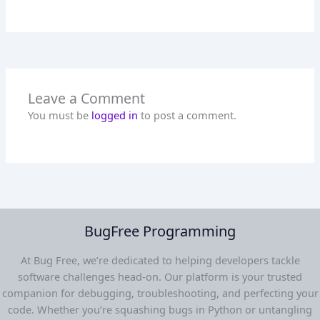
Leave a Comment
You must be
logged in
to post a comment.
BugFree Programming
At Bug Free, we’re dedicated to helping developers tackle
software challenges head-on. Our platform is your trusted
companion for debugging, troubleshooting, and perfecting your
code. Whether you’re squashing bugs in Python or untangling