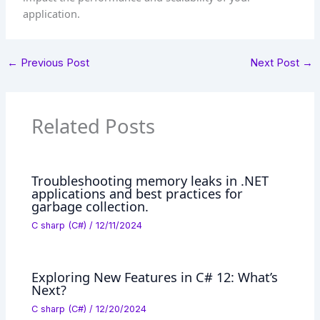
application.
←
Previous Post
Next Post
→
Related Posts
Troubleshooting memory leaks in .NET
applications and best practices for
garbage collection.
C sharp (C#)
/
12/11/2024
Exploring New Features in C# 12: What’s
Next?
C sharp (C#)
/
12/20/2024