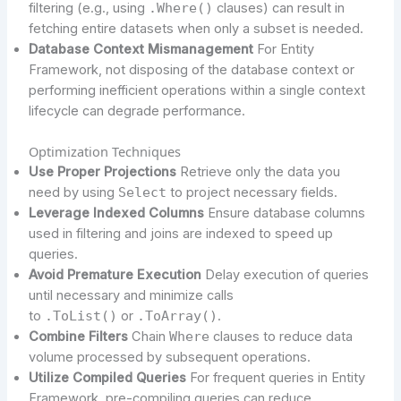
filtering (e.g., using
.Where()
clauses) can result in
fetching entire datasets when only a subset is needed.
Database Context Mismanagement
For Entity
Framework, not disposing of the database context or
performing inefficient operations within a single context
lifecycle can degrade performance.
Optimization Techniques
Use Proper Projections
Retrieve only the data you
need by using
Select
to project necessary fields.
Leverage Indexed Columns
Ensure database columns
used in filtering and joins are indexed to speed up
queries.
Avoid Premature Execution
Delay execution of queries
until necessary and minimize calls
to
.ToList()
or
.ToArray()
.
Combine Filters
Chain
Where
clauses to reduce data
volume processed by subsequent operations.
Utilize Compiled Queries
For frequent queries in Entity
Framework, pre-compiling queries can reduce