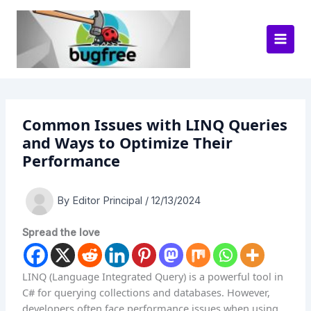
Skip
to
content
Common Issues with LINQ Queries
and Ways to Optimize Their
Performance
By
Editor Principal
/
12/13/2024
Spread the love
LINQ (Language Integrated Query) is a powerful tool in
C# for querying collections and databases. However,
developers often face performance issues when using