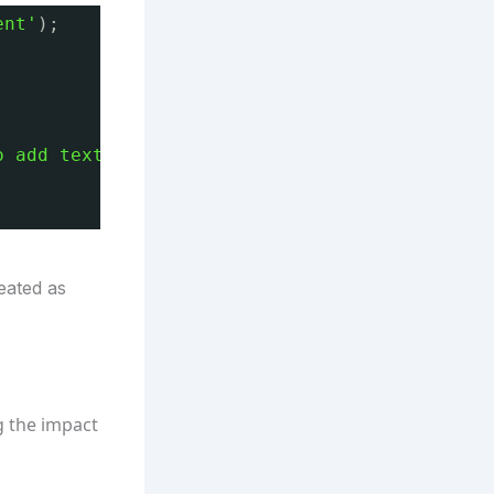
ent'
);
o add text.'
;
eated as
g the impact