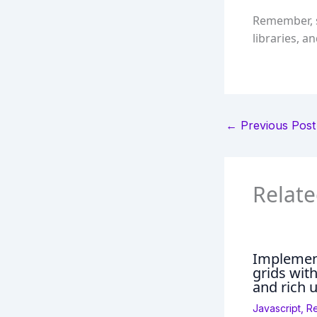
Remember, s
libraries, a
←
Previous Post
Relate
Implement
grids wit
and rich u
Javascript
,
R