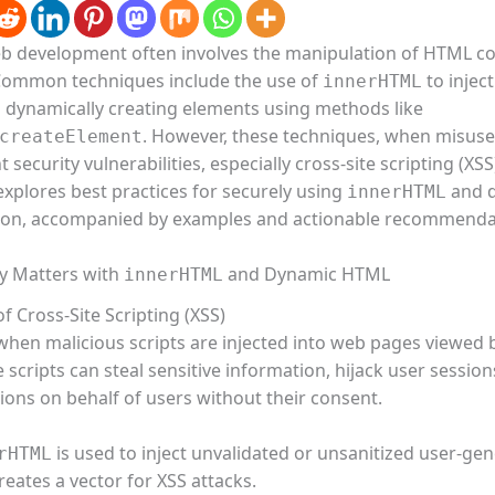
 development often involves the manipulation of HTML co
 Common techniques include the use of
to injec
innerHTML
 dynamically creating elements using methods like
. However, these techniques, when misuse
createElement
t security vulnerabilities, especially cross-site scripting (XSS
 explores best practices for securely using
and 
innerHTML
ion, accompanied by examples and actionable recommenda
y Matters with
and Dynamic HTML
innerHTML
f Cross-Site Scripting (XSS)
when malicious scripts are injected into web pages viewed 
 scripts can steal sensitive information, hijack user session
ions on behalf of users without their consent.
is used to inject unvalidated or unsanitized user-ge
rHTML
creates a vector for XSS attacks.