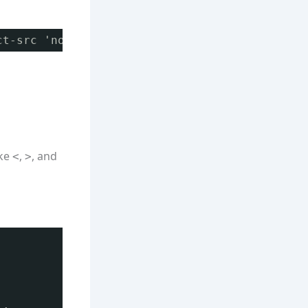
ct-src 'none';
ike
,
, and
<
>