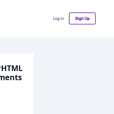
Log in
Sign Up
erHTML
ements