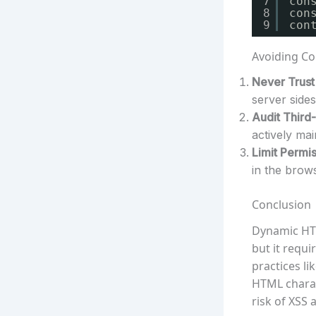
7
con
8
con
9
con
Avoiding Co
Never Trust 
server sides
Audit Third-
actively ma
Limit Permis
in the brow
Conclusion
Dynamic HTM
but it requi
practices li
HTML charac
risk of XSS 