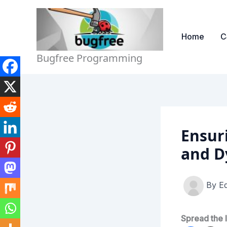
Skip
to
content
Home
C
Bugfree Programming
Ensur
and D
By
Ed
Spread the 