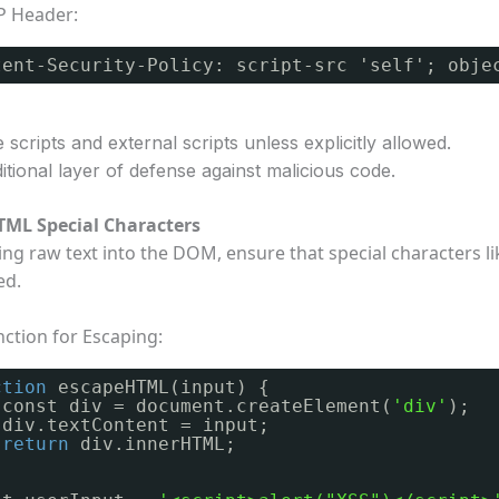
P Header:
tent-Security-Policy: script-src 'self'; obje
e scripts and external scripts unless explicitly allowed.
tional layer of defense against malicious code.
TML Special Characters
ing raw text into the DOM, ensure that special characters l
ed.
ction for Escaping:
ction
escapeHTML(input) {
const div = document.createElement(
'div'
);
div.textContent = input;
return
div.innerHTML;