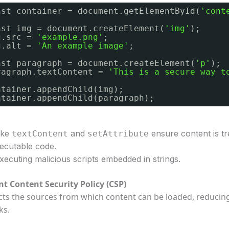
nst container = document.getElementById(
'cont
nst img = document.createElement(
'img'
);
g.src = 
'example.png'
;
g.alt = 
'An example image'
;
nst paragraph = document.createElement(
'p'
);
ragraph.textContent = 
'This is a secure way t
ntainer.appendChild(img);
ntainer.appendChild(paragraph);
like
and
ensure content is tr
textContent
setAttribute
xecutable code.
xecuting malicious scripts embedded in strings.
t Content Security Policy (CSP)
icts the sources from which content can be loaded, reducin
ks.