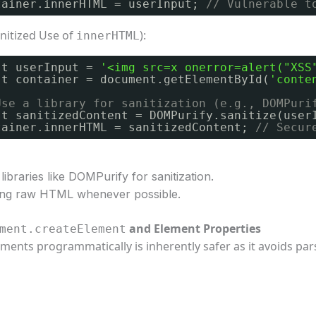
tainer.innerHTML = userInput; 
// Vulnerable t
nitized Use of
):
innerHTML
st userInput = 
'<img src=x onerror=alert("XSS
st container = document.getElementById(
'conte
Use a library for sanitization (e.g., DOMPuri
st sanitizedContent = DOMPurify.sanitize(user
tainer.innerHTML = sanitizedContent; 
// Secur
libraries like DOMPurify for sanitization.
ting raw HTML whenever possible.
and Element Properties
ment.createElement
ements programmatically is inherently safer as it avoids pa