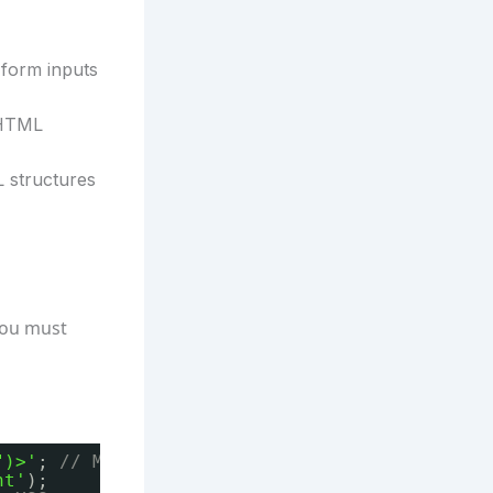
 form inputs
 HTML
 structures
 you must
")>'
; 
// Malicious input
nt'
);