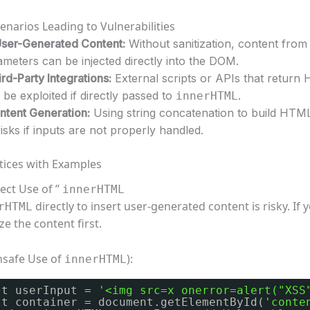
arios Leading to Vulnerabilities
User-Generated Content:
Without sanitization, content from
meters can be injected directly into the DOM.
rd-Party Integrations:
External scripts or APIs that return
be exploited if directly passed to
.
innerHTML
tent Generation:
Using string concatenation to build HTML
isks if inputs are not properly handled.
tices with Examples
rect Use of ”
innerHTML
directly to insert user-generated content is risky. If
rHTML
ize the content first.
nsafe Use of
):
innerHTML
st userInput = 
'<img src=x onerror=alert("XSS
st container = document.getElementById(
'conte