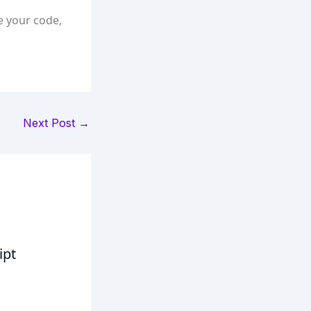
e your code,
Next Post
→
ipt