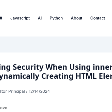
#
Javascript
AI
Python
About
Contact
ing Security When Using inn
ynamically Creating HTML El
itor Principal
/
12/14/2024
love