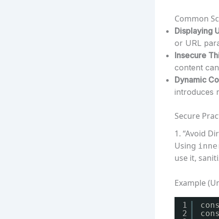
Common Scen
Displaying 
or URL para
Insecure Thi
content can 
Dynamic Con
introduces r
Secure Prac
1. “Avoid Di
Using
inne
use it, sanit
Example (U
1
con
2
con