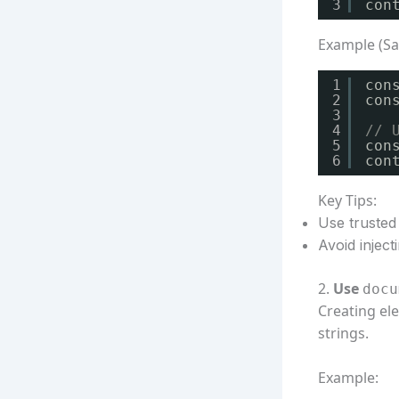
3
con
Example (Sa
1
con
2
con
3
4
// 
5
con
6
con
Key Tips:
Use trusted 
Avoid injec
2.
Use
docu
Creating el
strings.
Example: