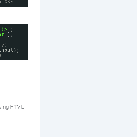
o XSS
")>'
;
nt'
);
fy)
Input);
e
rsing HTML