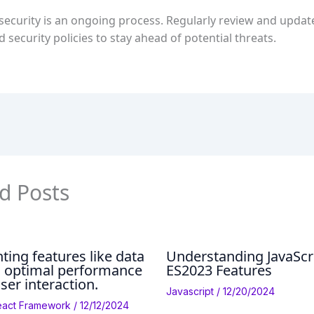
ecurity is an ongoing process. Regularly review and updat
nd security policies to stay ahead of potential threats.
d Posts
ing features like data
Understanding JavaScr
h optimal performance
ES2023 Features
ser interaction.
Javascript
/
12/20/2024
eact Framework
/
12/12/2024