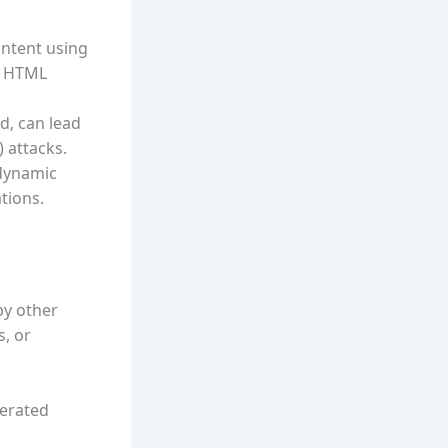
ntent using
t HTML
d, can lead
) attacks.
dynamic
tions.
by other
s, or
nerated