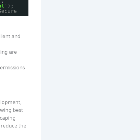
'
;
nt'
);
Secure
lient and
ling are
permissions
elopment,
lowing best
scaping
 reduce the