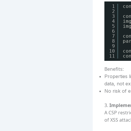
1
co
2
3
co
4
im
5
im
6
7
co
8
pa
9
10
co
11
co
Benefits:
Properties 
data, not e
No risk of e
3.
Implemen
A CSP restr
of XSS attac