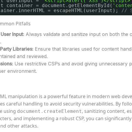
st userInput = 
'<script>alert("XSS")</script>
st container = document.getElementById(
'conte
tainer.innerHTML = escapeHTML(userInput); 
// 
mmon Pitfalls
User Input:
Always validate and sanitize input on both the c
.
Party Libraries:
Ensure that libraries used for content hand
intained and reviewed.
sions:
Use restrictive CSPs and avoid giving unnecessary 
ser environment.
L manipulation is a powerful feature in modern web dev
res careful handling to avoid security vulnerabilities. By fol
ke using
, sanitizing content, e
document.createElement
ters, and implementing a robust CSP, you can significantly
and other attacks.