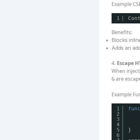
Example CS
1
Con
Benefits:
Blocks inlin
Adds an addi
4.
Escape H
When inject
are escap
&
Example Fun
1
fun
2
3
4
5
}
6