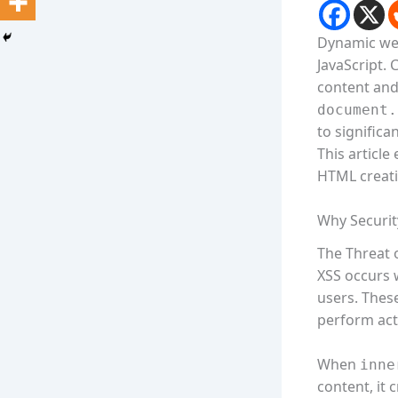
Dynamic web
JavaScript.
content and
document.
to significan
This article
HTML creat
Why Securit
The Threat o
XSS occurs 
users. These
perform act
When
inne
content, it 