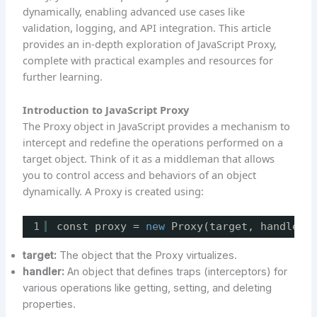
dynamically, enabling advanced use cases like
validation, logging, and API integration. This article
provides an in-depth exploration of JavaScript Proxy,
complete with practical examples and resources for
further learning.
Introduction to JavaScript Proxy
The Proxy object in JavaScript provides a mechanism to
intercept and redefine the operations performed on a
target object. Think of it as a middleman that allows
you to control access and behaviors of an object
dynamically. A Proxy is created using:
1
const proxy = 
new
Proxy(target, handler)
target:
The object that the Proxy virtualizes.
handler:
An object that defines traps (interceptors) for
various operations like getting, setting, and deleting
properties.