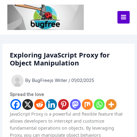
Skip
to
content
Exploring JavaScript Proxy for
Object Manipulation
By
BugFreejs Writer
/
01/02/2025
Spread the love
JavaScript Proxy is a powerful and flexible feature that
allows developers to intercept and customize
fundamental operations on objects. By leveraging
Proxy, you can manipulate object behaviors