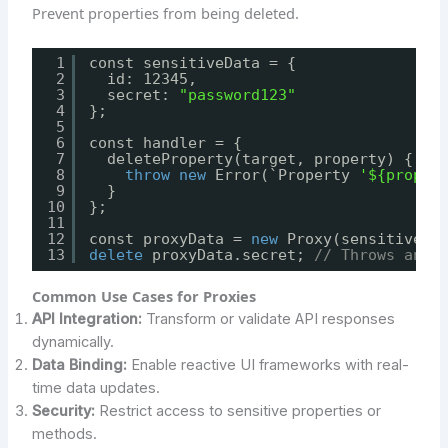
Prevent properties from being deleted.
1
const sensitiveData = {
2
id: 12345,
3
secret: 
"password123"
4
};
5
6
const handler = {
7
deleteProperty(target, property) {
8
throw
new
Error(`Property 
'${proper
9
}
10
};
11
12
const proxyData = 
new
Proxy(sensitiveDa
13
delete
proxyData.secret; 
// Throws an e
Common Use Cases for Proxies
API Integration:
Transform or validate API responses
dynamically.
Data Binding:
Enable reactive UI frameworks with real-
time data updates.
Security:
Restrict access to sensitive properties or
methods.