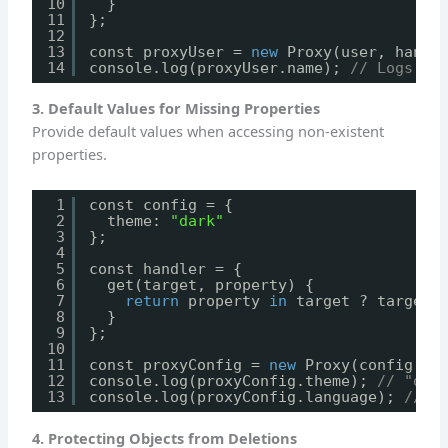
10
}
11
};
12
13
const proxyUser = 
new
Proxy(user, handl
14
console.log(proxyUser.name); 
// Logs: P
3. Default Values for Missing Properties
Provide default values when accessing non-existent
properties.
1
const config = {
2
theme: 
"dark"
3
};
4
5
const handler = {
6
get(target, property) {
7
return
property 
in
target ? target[
8
}
9
};
10
11
const proxyConfig = 
new
Proxy(config, h
12
console.log(proxyConfig.theme); 
// "dar
13
console.log(proxyConfig.language); 
// "
4. Protecting Objects from Deletions