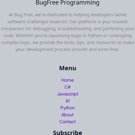
BugFree Programming
At Bug Free, we’re dedicated to helping developers tackle
software challenges head-on. Our platform is your trusted
companion for debugging, troubleshooting, and perfecting your
code. Whether you’re squashing bugs in Python or untangling
complex logic, we provide the tools, tips, and resources to make
your development process smooth and error-free.
Menu
Home
C#
Javascript
AI
Python
About
Contact
Subscribe