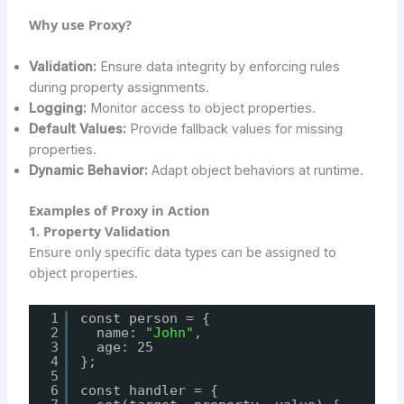
Why use Proxy?
Validation:
Ensure data integrity by enforcing rules
during property assignments.
Logging:
Monitor access to object properties.
Default Values:
Provide fallback values for missing
properties.
Dynamic Behavior:
Adapt object behaviors at runtime.
Examples of Proxy in Action
1. Property Validation
Ensure only specific data types can be assigned to
object properties.
1
const person = {
2
name: 
"John"
,
3
age: 25
4
};
5
6
const handler = {