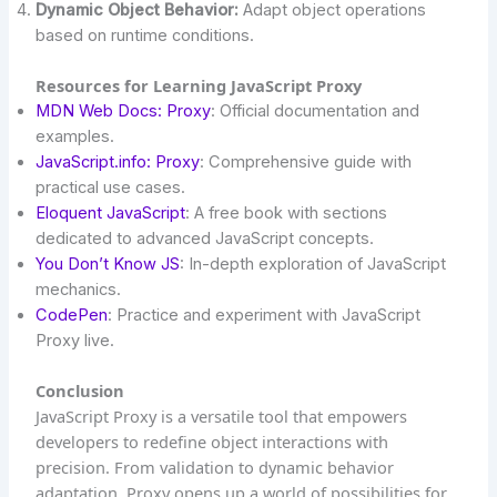
Dynamic Object Behavior:
Adapt object operations
based on runtime conditions.
Resources for Learning JavaScript Proxy
MDN Web Docs: Proxy
: Official documentation and
examples.
JavaScript.info: Proxy
: Comprehensive guide with
practical use cases.
Eloquent JavaScript
: A free book with sections
dedicated to advanced JavaScript concepts.
You Don’t Know JS
: In-depth exploration of JavaScript
mechanics.
CodePen
: Practice and experiment with JavaScript
Proxy live.
Conclusion
JavaScript Proxy is a versatile tool that empowers
developers to redefine object interactions with
precision. From validation to dynamic behavior
adaptation, Proxy opens up a world of possibilities for