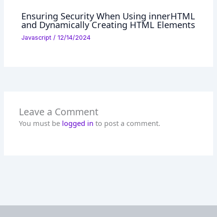
Ensuring Security When Using innerHTML
and Dynamically Creating HTML Elements
Javascript
/
12/14/2024
Leave a Comment
You must be
logged in
to post a comment.